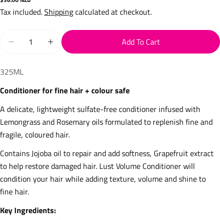
price
Tax included.
Shipping
calculated at checkout.
Quantity
Add To Cart
Decrease Quantity For Volume Conditioner
Increase Quantity For Volume Conditioner
325ML
Conditioner for fine hair + colour safe 
A delicate, lightweight sulfate-free conditioner infused with 
Lemongrass and Rosemary oils formulated to replenish fine and 
fragile, coloured hair.
Contains Jojoba oil to repair and add softness, Grapefruit extract 
to help restore damaged hair. Lust Volume Conditioner will 
condition your hair while adding texture, volume and shine to 
fine hair.
Key Ingredients: