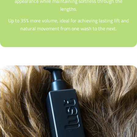
appearance while maintaining softness through the
lengths.
Up to 35% more volume, ideal for achieving lasting lift and
natural movement from one wash to the next.