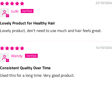
22/10/2024
Jude
Lovely Product for Healthy Hair
Lovely product, don't need to use much and hair feels great.
14/10/2024
Wendy
Consistent Quality Over Time
Used this for a long time. Very good product.