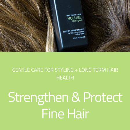
GENTLE CARE FOR STYLING + LONG TERM HAIR
HEALTH
Strengthen & Protect
Fine Hair