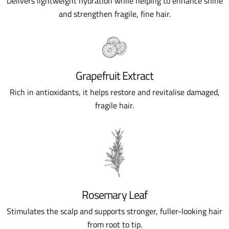
Delivers lightweight hydration while helping to enhance shine
and strengthen fragile, fine hair.
Grapefruit Extract
Rich in antioxidants, it helps restore and revitalise damaged,
fragile hair.
Rosemary Leaf
Stimulates the scalp and supports stronger, fuller-looking hair
from root to tip.