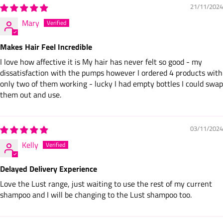
21/11/2024
Mary
Makes Hair Feel Incredible
I love how affective it is My hair has never felt so good - my
dissatisfaction with the pumps however I ordered 4 products with
only two of them working - lucky I had empty bottles I could swap
them out and use.
03/11/2024
Kelly
Delayed Delivery Experience
Love the Lust range, just waiting to use the rest of my current
shampoo and I will be changing to the Lust shampoo too.