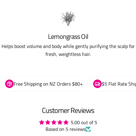
Lemongrass Oil
Helps boost volume and body while gently purifying the scalp for
fresh, weightless hair.
Free Shipping on NZ Orders $80+
$5 Flat Rate Shi
Customer Reviews
5.00 out of 5
Based on 5 reviews