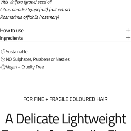
Vitis vinifera (grape) seed oil
Citrus paradisi (grapefruit) fruit extract
Rosmarinus officinlis (rosemary)
How to use
Ingredients
Sustainable
NO Sulphates, Parabens or Nasties
Vegan + Cruelty Free
FOR FINE + FRAGILE COLOURED HAIR
A Delicate Lightweight