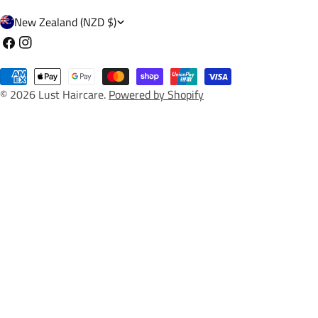
C
New Zealand (NZD $)
o
Facebook
Instagram
u
Payment
n
© 2026
Lust Haircare
.
Powered by Shopify
methods
t
r
y
/
r
e
g
i
o