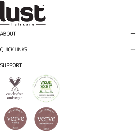
ABOUT
QUICK LINKS
SUPPORT