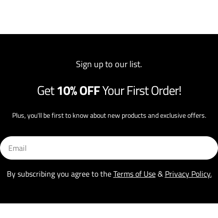
Sign up to our list.
Get
10% OFF
Your First Order!
Plus, you'll be first to know about new products and exclusive offers.
Email
By subscribing you agree to the
Terms of Use
&
Privacy Policy.