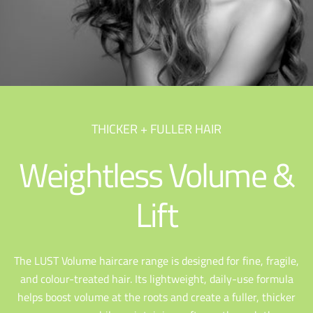
THICKER + FULLER HAIR
Weightless Volume &
Lift
The LUST Volume haircare range is designed for fine, fragile,
and colour-treated hair. Its lightweight, daily-use formula
helps boost volume at the roots and create a fuller, thicker