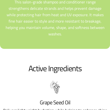
This salon-grade shampoo and conditioner range
strengthens delicate strands and helps prevent damage
while protecting hair from heat and UV exposure. It makes
fine hair easier to style and more resistant to breakage,
helping you maintain volume, shape, and softness between
washes.
Active Ingredients
Grape Seed Oil