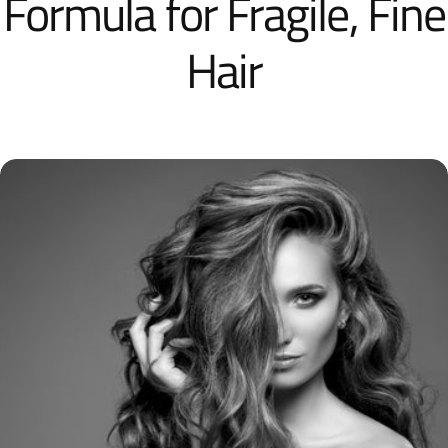
Formula for Fragile, Fine
Hair