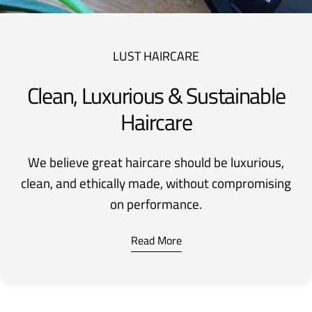
LUST HAIRCARE
Clean, Luxurious & Sustainable
Haircare
We believe great haircare should be luxurious,
clean, and ethically made, without compromising
on performance.
Read More