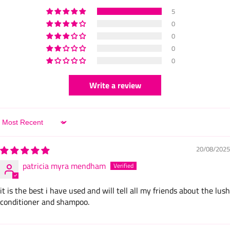
5
0
0
0
0
Write a review
Sort by
20/08/2025
patricia myra mendham
it is the best i have used and will tell all my friends about the lush
conditioner and shampoo.