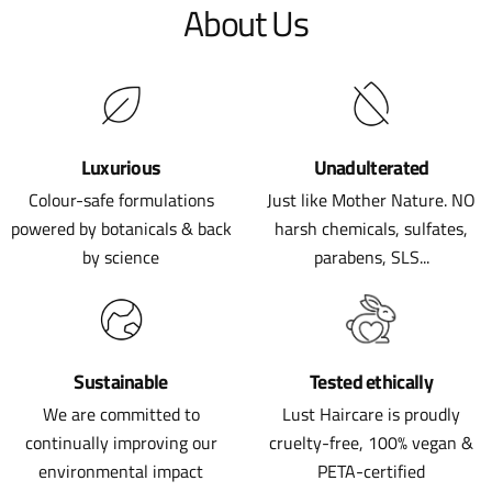
About Us
Luxurious
Unadulterated
Colour-safe formulations
Just like Mother Nature. NO
powered by botanicals & back
harsh chemicals, sulfates,
by science
parabens, SLS...
Sustainable
Tested ethically
We are committed to
Lust Haircare is proudly
continually improving our
cruelty-free, 100% vegan &
environmental impact
PETA-certified