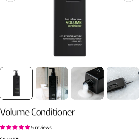
Volume Conditioner
5 reviews
Regular
$36.00 NZD