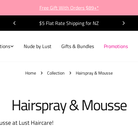
Free Gift With Orders $89+*
$5 Flat Rate Shipping for NZ
tions
Nude by Lust
Gifts & Bundles
Promotions
Home
Collection
Hairspray & Mousse
C
Hairspray & Mousse
o
usse at Lust Haircare!