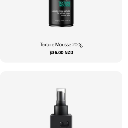
Texture Mousse 200g
Regular
$36.00 NZD
price