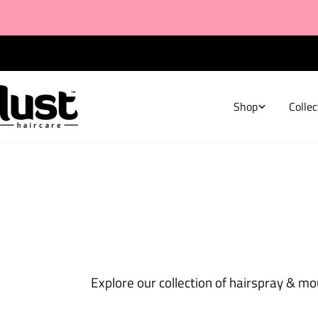
Skip
to
content
FREE Shipping on all NZ Orders $80+
Shop
Collec
Explore our collection of hairspray & mo