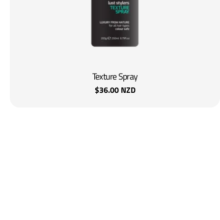
Texture Spray
Regular
$36.00 NZD
price