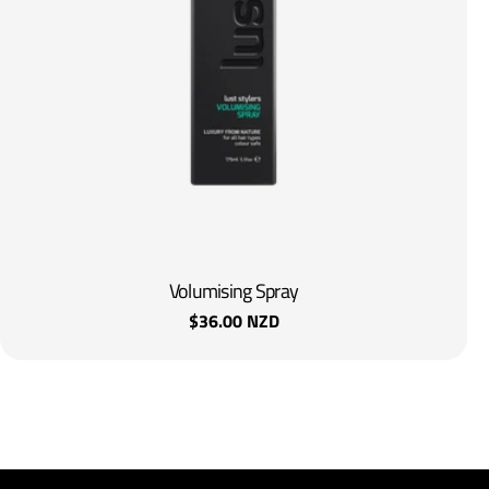
Volumising Spray
Regular
$36.00 NZD
price