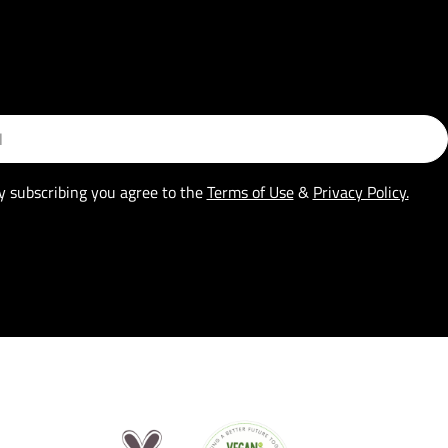
y subscribing you agree to the
Terms of Use
&
Privacy Policy.