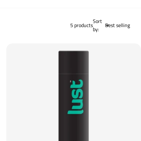
Sort
5 products
by: