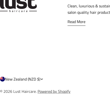
Clean, luxurious & sustai
salon quality hair product
Read More
C
New Zealand (NZD $)
o
© 2026
Lust Haircare
.
Powered by Shopify
u