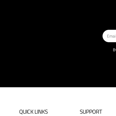
Email
B
QUICK LINKS
SUPPORT