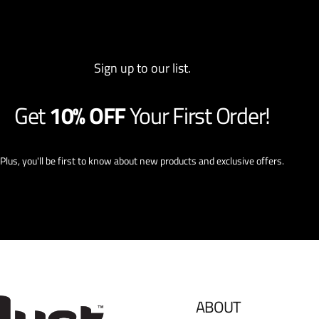
Sign up to our list.
Get
10% OFF
Your First Order!
Plus, you'll be first to know about new products and exclusive offers.
ABOUT