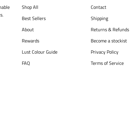
nable
Shop All
Contact
s.
Best Sellers
Shipping
About
Returns & Refunds
Rewards
Become a stockist
Lust Colour Guide
Privacy Policy
FAQ
Terms of Service