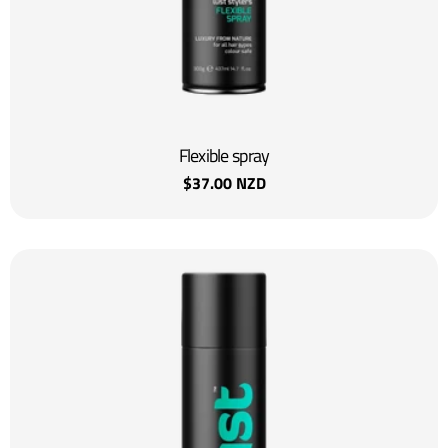
:
Flexible spray
Regular
$37.00 NZD
price