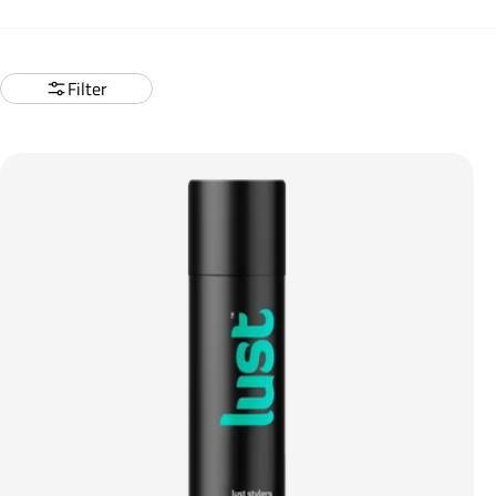
Filter