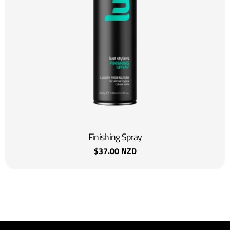
Finishing Spray
Regular
$37.00 NZD
price