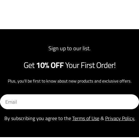
Sign up to our list.
Get
10% OFF
Your First Order!
Plus, you'll be first to know about new products and exclusive offers.
Email
By subscribing you agree to the
Terms of Use
&
Privacy Policy.