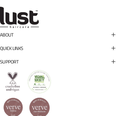
ABOUT
QUICK LINKS
SUPPORT