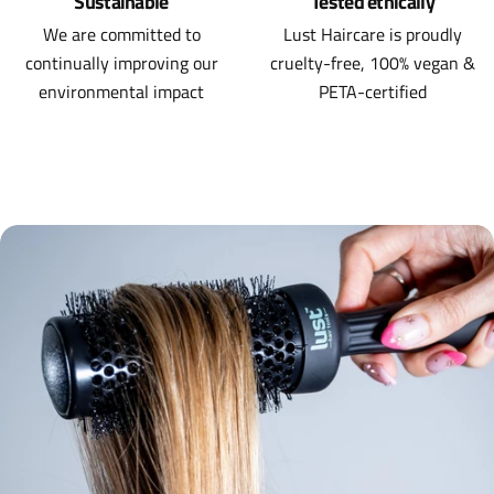
Sustainable
Tested ethically
We are committed to
Lust Haircare is proudly
continually improving our
cruelty-free, 100% vegan &
environmental impact
PETA-certified