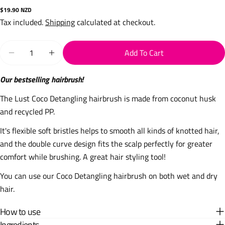
Regular
$19.90 NZD
price
Tax included.
Shipping
calculated at checkout.
Quantity
Add To Cart
Decrease Quantity For Detangling Coco Hairbrush - Dark
Increase Quantity For Detangling Coco Hairbr
Our bestselling hairbrush!
The Lust Coco Detangling hairbrush is made from coconut husk
and recycled PP.
It's flexible soft bristles helps to smooth all kinds of knotted hair,
and the double curve design fits the scalp perfectly for greater
comfort while brushing. A great hair styling tool!
You can use our Coco Detangling hairbrush on both wet and dry
hair.
How to use
Ingredients