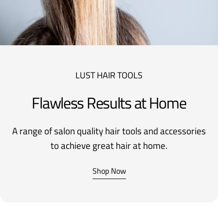
LUST HAIR TOOLS
Flawless Results at Home
A range of salon quality hair tools and accessories
to achieve great hair at home.
Shop Now