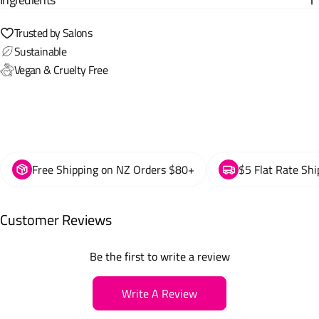
Trusted by Salons
Sustainable
Vegan & Cruelty Free
Free Shipping on NZ Orders $80+
$5 Flat Rate Shi
Customer Reviews
Be the first to write a review
Write A Review