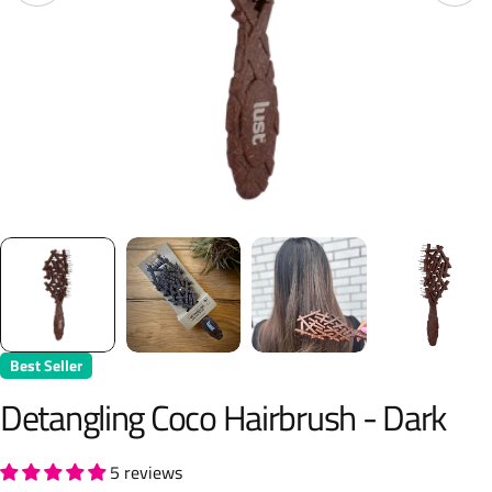
Best Seller
Detangling Coco Hairbrush - Dark
5 reviews