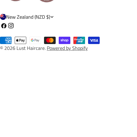
C
New Zealand (NZD $)
o
Facebook
Instagram
u
Payment
n
© 2026
Lust Haircare
.
Powered by Shopify
methods
t
r
y
/
r
e
g
i