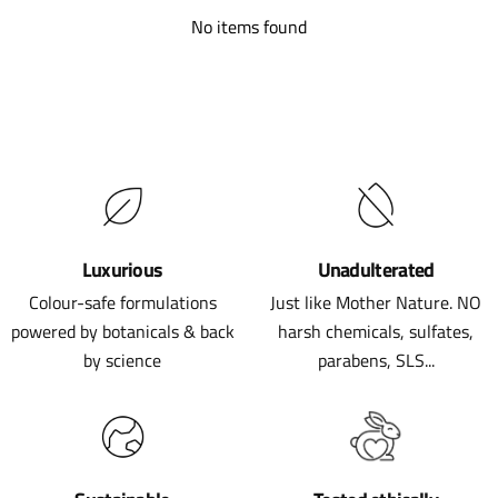
No items found
Luxurious
Unadulterated
Colour-safe formulations
Just like Mother Nature. NO
powered by botanicals & back
harsh chemicals, sulfates,
by science
parabens, SLS...