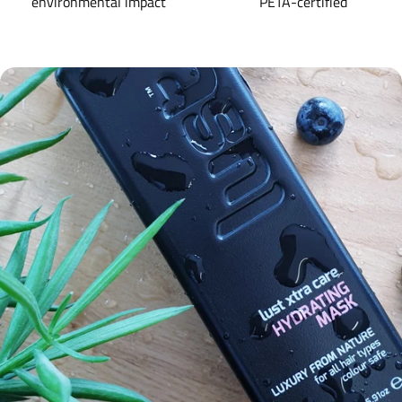
environmental impact
PETA-certified