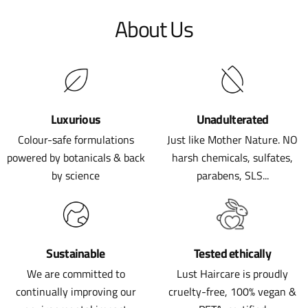
About Us
Luxurious
Unadulterated
Colour-safe formulations
Just like Mother Nature. NO
powered by botanicals & back
harsh chemicals, sulfates,
by science
parabens, SLS...
Sustainable
Tested ethically
We are committed to
Lust Haircare is proudly
continually improving our
cruelty-free, 100% vegan &