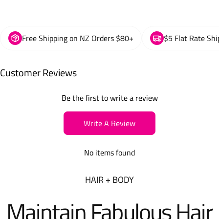
Free Shipping on NZ Orders $80+
$5 Flat Rate Shi
Customer Reviews
Be the first to write a review
Write A Review
No items found
HAIR + BODY
Maintain Fabulous Hair