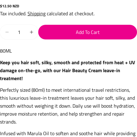
Regular
$12.50 NZD
price
Tax included.
Shipping
calculated at checkout.
Quantity
Add To Cart
Decrease Quantity For Hair Beauty Cream Travel 80ml
Increase Quantity For Hair Beauty Cream Trav
80ML
Keep you hair soft, silky, smooth and protected from heat + UV
damage on-the-go, with our Hair Beauty Cream leave-in
treatment!
Perfectly sized (80ml) to meet international travel restrictions,
this
luxurious leave-in treatment leaves your hair soft, silky, and
smooth without weighing it down. Daily use will boost hydration,
improve moisture retention, and help strengthen and repair
strands.
Infused with Marula Oil to soften and soothe hair while providing