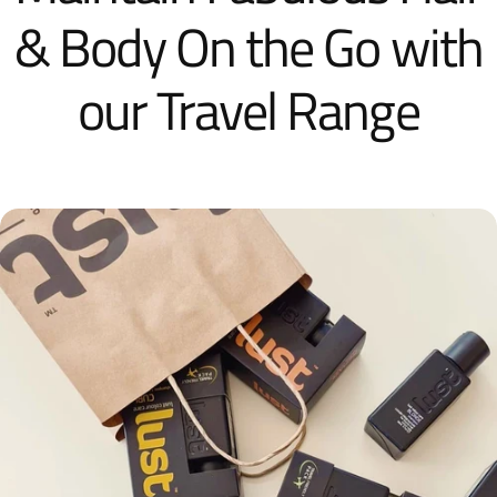
& Body On the Go with
our Travel Range