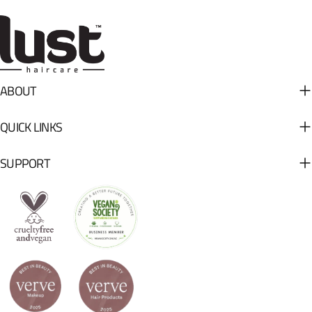
ABOUT
QUICK LINKS
SUPPORT