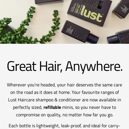
Great Hair, Anywhere.
Wherever you're headed, your hair deserves the same care
on the road as it does at home. Your favourite ranges of
Lust Haircare shampoo & conditioner are now available in
perfectly sized,
refillable
minis, so you never have to
compromise on quality, no matter how far you go.
Each bottle is lightweight, leak-proof, and ideal for carry-