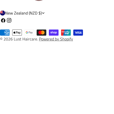
C
New Zealand (NZD $)
o
Facebook
Instagram
u
Payment
n
© 2026
Lust Haircare
.
Powered by Shopify
methods
t
r
y
/
r
e
g
i
o