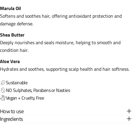
Marula Oil
Softens and soothes hair, offering antioxidant protection and
damage defense.
Shea Butter
Deeply nourishes and seals moisture, helping to smooth and
condition hair.
Aloe Vera
Hydrates and soothes, supporting scalp health and hair softness.
Sustainable
NO Sulphates, Parabens or Nasties
Vegan + Cruelty Free
How to use
Ingredients