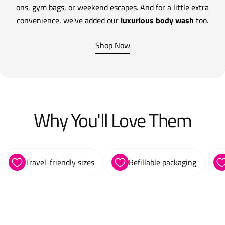
ons, gym bags, or weekend escapes. And for a little extra
convenience, we've added our
luxurious body wash
too.
Shop Now
Why You'll Love Them
Travel-friendly sizes
Refillable packaging