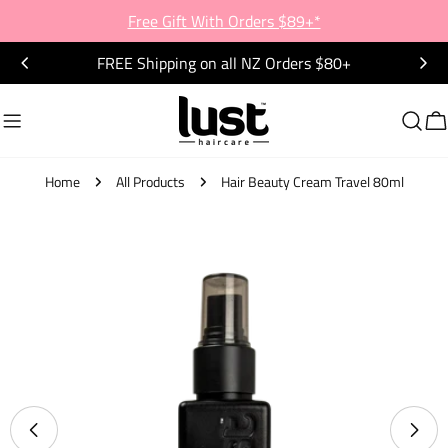
Skip
Free Gift With Orders $89+*
to
FREE Shipping on all NZ Orders $80+
content
C
Home
All Products
Hair Beauty Cream Travel 80ml
Skip
to
product
information