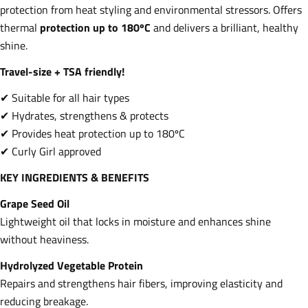
protection from heat styling and environmental stressors. Offers
thermal
protection up to 180ºC
and delivers a brilliant, healthy
shine.
Travel-size + TSA friendly!
✔ Suitable for all hair types
✔ Hydrates, strengthens & protects
✔ Provides heat protection up to 180ºC
✔ Curly Girl approved
KEY INGREDIENTS & BENEFITS
Grape Seed Oil
Lightweight oil that locks in moisture and enhances shine
without heaviness.
Hydrolyzed Vegetable Protein
Repairs and strengthens hair fibers, improving elasticity and
reducing breakage.