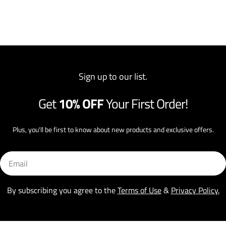
Sign up to our list.
Get
10% OFF
Your First Order!
Plus, you'll be first to know about new products and exclusive offers.
Email
By subscribing you agree to the
Terms of Use
&
Privacy Policy.