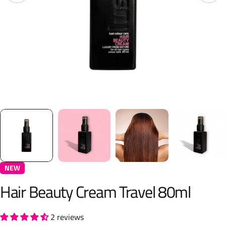
NEW
Hair Beauty Cream Travel 80ml
2 reviews