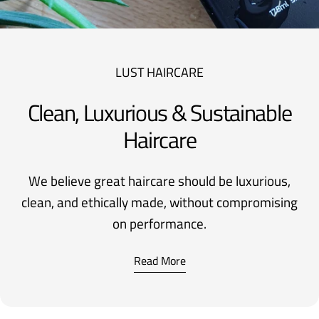
LUST HAIRCARE
Clean, Luxurious & Sustainable
Haircare
We believe great haircare should be luxurious,
clean, and ethically made, without compromising
on performance.
Read More