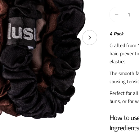
Quantity
Decrease 
4 Pack
Crafted from 
hair, preventi
elastics.
The smooth fa
causing tensi
Perfect for all
buns, or for 
How to us
Ingredient