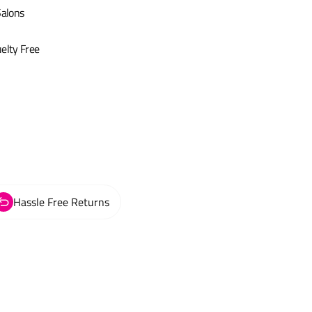
Salons
elty Free
Hassle Free Returns