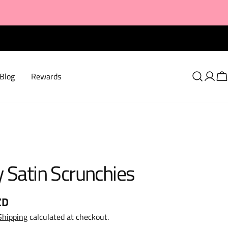
Blog
Rewards
Log
C
in
 Satin Scrunchies
ZD
Shipping
calculated at checkout.