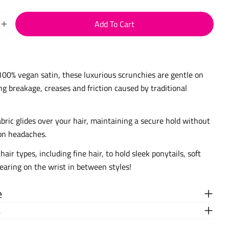
Add To Cart
Quantity For Skinny Satin Scrunchies
Increase Quantity For Skinny Satin Scrunchies
100% vegan satin, these luxurious scrunchies are gentle on
ng breakage, creases and friction caused by traditional
bric glides over your hair, maintaining a secure hold without
on headaches.
 hair types, including fine hair, to hold sleek ponytails, soft
wearing on the wrist in between styles!
e
s