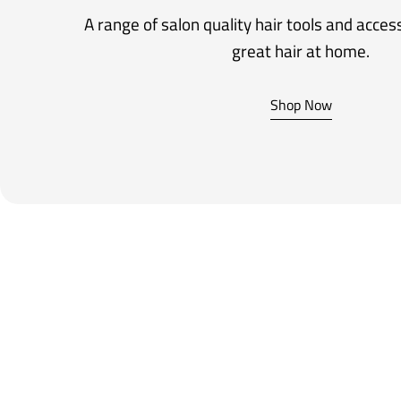
A range of salon quality hair tools and acces
great hair at home.
Shop Now