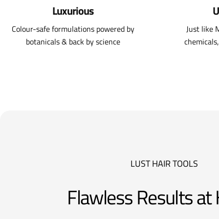
Luxurious
U
Colour-safe formulations powered by
Just like
botanicals & back by science
chemicals,
LUST HAIR TOOLS
Flawless Results a