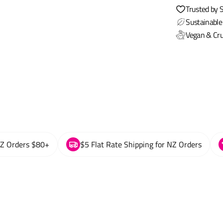
Trusted by 
Sustainable
Vegan & Cru
NZ Orders $80+
$5 Flat Rate Shipping for NZ Orders