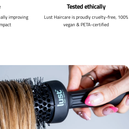
e
Tested ethically
ally improving
Lust Haircare is proudly cruelty-free, 100%
impact
vegan & PETA-certified