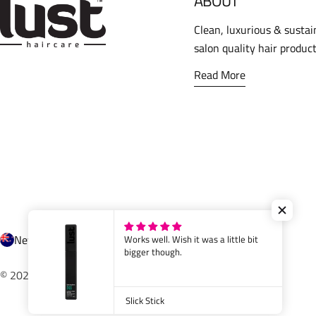
ABOUT
Clean, luxurious & sustai
salon quality hair product
Read More
C
New Zealand (NZD $)
Works well. Wish it was a little bit
bigger though.
o
© 2026
Lust Haircare
.
Powered by Shopify
u
Slick Stick