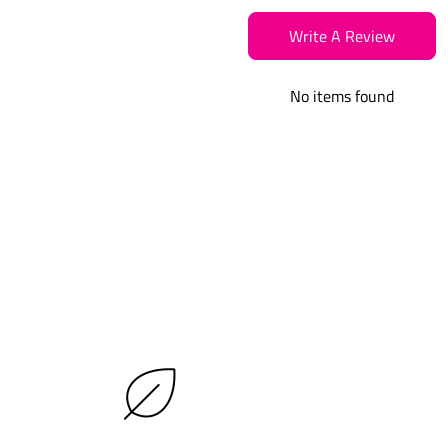
Write A Review
No items found