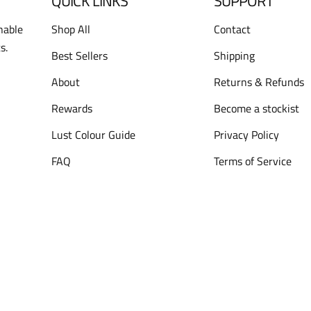
QUICK LINKS
SUPPORT
nable
Shop All
Contact
s.
Best Sellers
Shipping
About
Returns & Refunds
Rewards
Become a stockist
Lust Colour Guide
Privacy Policy
FAQ
Terms of Service