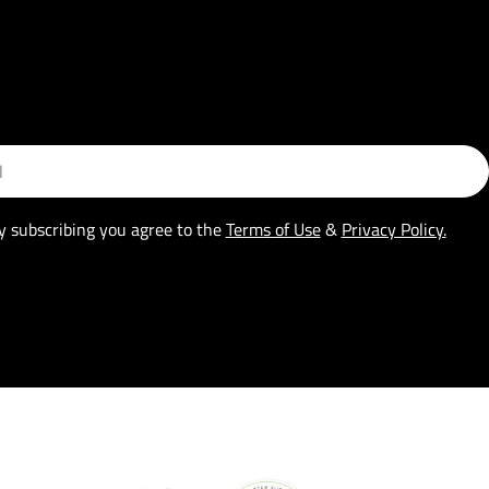
y subscribing you agree to the
Terms of Use
&
Privacy Policy.