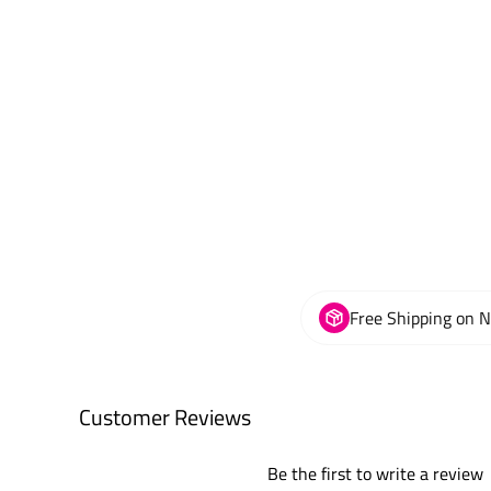
Free Shipping on 
Customer Reviews
Be the first to write a review