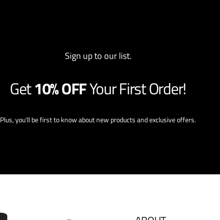
Sign up to our list.
Get
10% OFF
Your First Order!
Plus, you'll be first to know about new products and exclusive offers.