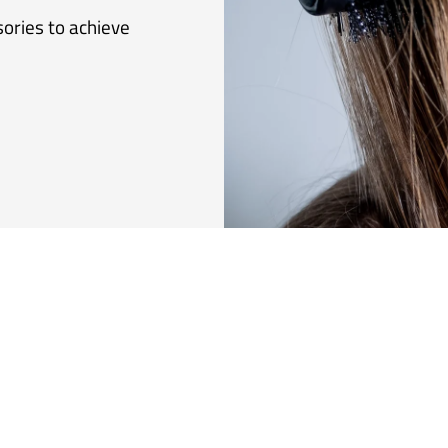
sories to achieve