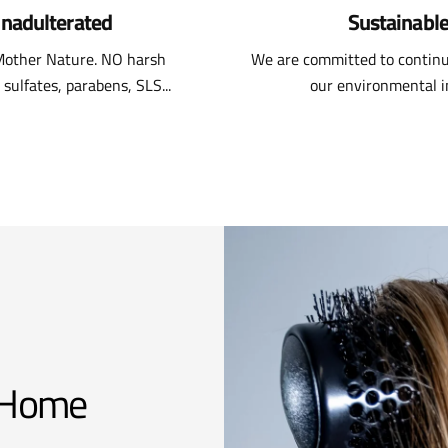
nadulterated
Sustainabl
 Mother Nature. NO harsh
We are committed to continu
 sulfates, parabens, SLS...
our environmental 
t Home