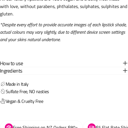
with love, without parabens, phthalates, sulphates, sulphites and
gluten.
*Despite every effort to provide accurate images of each lipstick shade,
actual colours may vary slightly, due to different device screen settings
and your skins natural undertone.
How to use
Ingredients
Made in Italy
Sulfate Free, NO nasties
Vegan & Cruelty Free
Free Shipping on NZ Orders $80+
$5 Flat Rate Shi