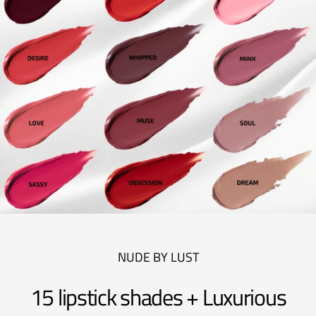
NUDE BY LUST
15 lipstick shades + Luxurious