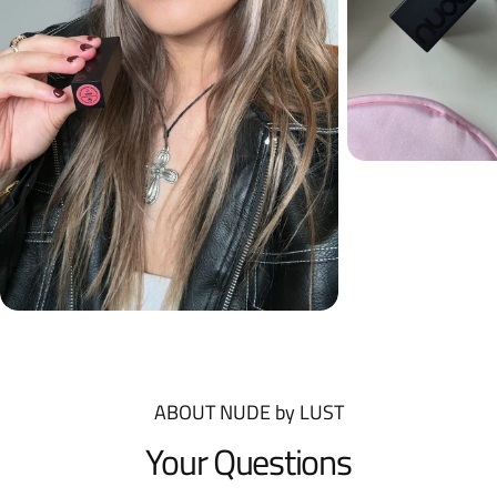
ABOUT NUDE by LUST
Your Questions