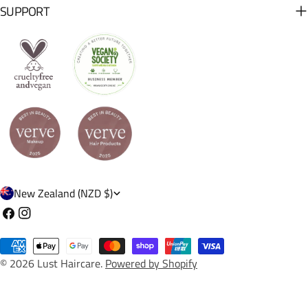
SUPPORT
C
New Zealand (NZD $)
o
Facebook
Instagram
u
Payment
n
© 2026
Lust Haircare
.
Powered by Shopify
methods
t
r