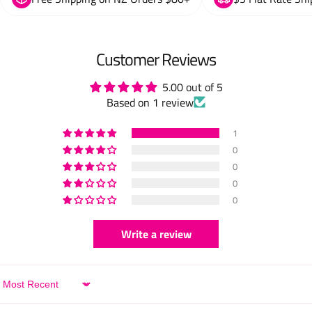
Customer Reviews
5.00 out of 5
Based on 1 review
1
0
0
0
0
Write a review
Sort by