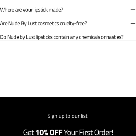
Where are your lipstick made?
Are Nude By Lust cosmetics cruelty-free?
Do Nude by Lust lipsticks contain any chemicals or nasties?
Sign up to our list.
Get
10% OFF
Your First Order!