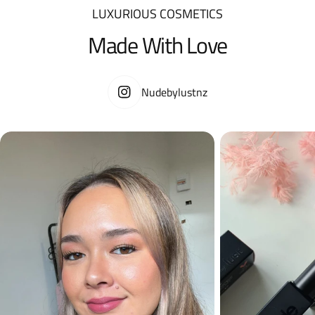
LUXURIOUS COSMETICS
Made With Love
Nudebylustnz