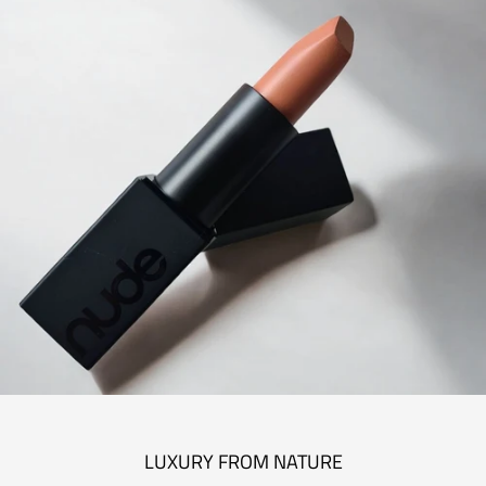
LUXURY FROM NATURE