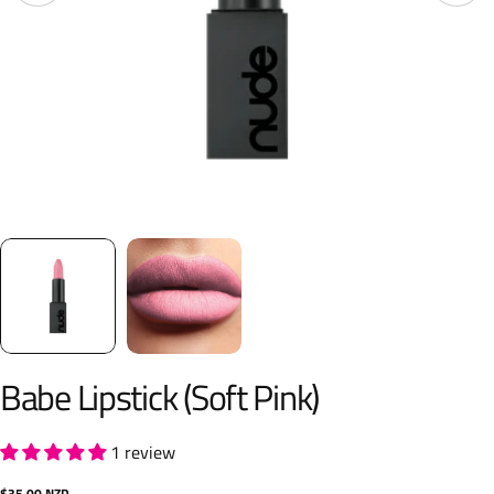
Babe Lipstick (Soft Pink)
1 review
Regular
$35.00 NZD