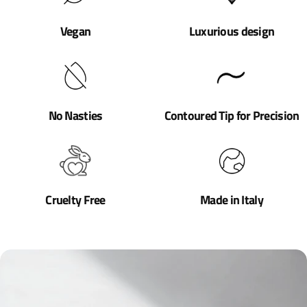
Vegan
Luxurious design
No Nasties
Contoured Tip for Precision
Cruelty Free
Made in Italy