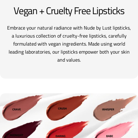
Vegan + Cruelty Free Lipsticks
Embrace your natural radiance with Nude by Lust lipsticks,
a luxurious collection of cruelty-free lipsticks, carefully
formulated with vegan ingredients. Made using world
leading laboratories, our lipsticks empower both your skin
and values.