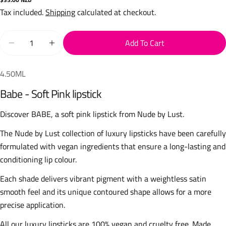
price
Tax included.
Shipping
calculated at checkout.
Quantity
Add To Cart
Decrease Quantity For Babe Lipstick (Soft Pink)
Increase Quantity For Babe Lipstick (Soft Pink
4.50ML
Babe - Soft Pink lipstick
Discover BABE, a soft pink lipstick from Nude by Lust.
The Nude by Lust collection of luxury lipsticks have been carefully
formulated with vegan ingredients that ensure a long-lasting and
conditioning lip colour.
Each shade delivers vibrant pigment with a weightless satin
smooth feel and its unique contoured shape allows for a more
precise application.
All our luxury lipsticks are 100% vegan and cruelty free. Made