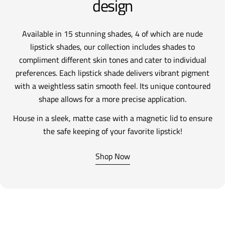
design
Available in 15 stunning shades, 4 of which are nude
lipstick shades, our collection includes shades to
compliment different skin tones and cater to individual
preferences. Each lipstick shade delivers vibrant pigment
with a weightless satin smooth feel. Its unique contoured
shape allows for a more precise application.
House in a sleek, matte case with a magnetic lid to ensure
the safe keeping of your favorite lipstick!
Shop Now