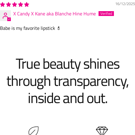
16/12/2025
X Candy X Kane aka Blanche Hine Hume
Babe is my favorite lipstick 💄
True beauty shines
through transparency,
inside and out.