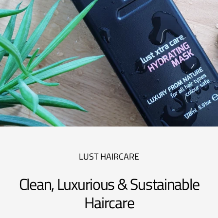
LUST HAIRCARE
Clean, Luxurious & Sustainable
Haircare