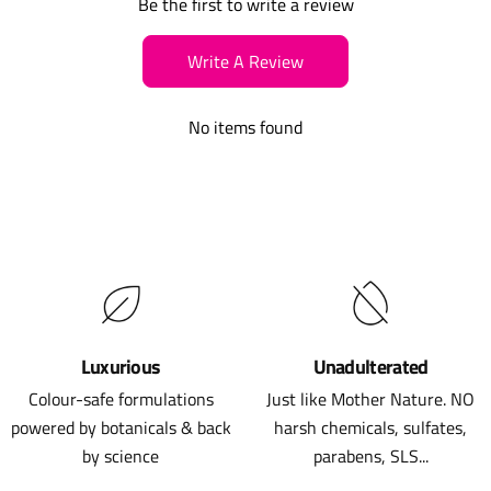
Be the first to write a review
Write A Review
No items found
Luxurious
Unadulterated
Colour-safe formulations
Just like Mother Nature. NO
powered by botanicals & back
harsh chemicals, sulfates,
by science
parabens, SLS...