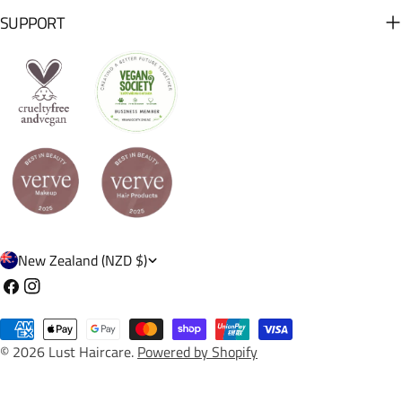
SUPPORT
C
New Zealand (NZD $)
o
Facebook
Instagram
u
Payment
n
© 2026
Lust Haircare
.
Powered by Shopify
methods
t