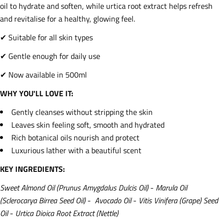
oil to hydrate and soften, while urtica root extract helps refresh
and revitalise for a healthy, glowing feel.
✔ Suitable for all skin types
✔ Gentle enough for daily use
✔ Now available in 500ml
WHY YOU'LL LOVE IT:
Gently cleanses without stripping the skin
Leaves skin feeling soft, smooth and hydrated
Rich botanical oils nourish and protect
Luxurious lather with a beautiful scent
KEY INGREDIENTS:
Sweet Almond Oil (Prunus Amygdalus Dulcis Oil)
-
Marula Oil
(Sclerocarya Birrea Seed Oil)
-
Avocado Oil
-
Vitis Vinifera (Grape) Seed
Oil
-
Urtica Dioica Root Extract (Nettle)