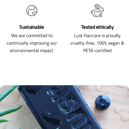
Sustainable
Tested ethically
We are committed to
Lust Haircare is proudly
continually improving our
cruelty-free, 100% vegan &
environmental impact
PETA-certified