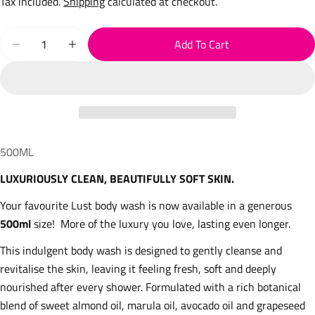
Tax included.
Shipping
calculated at checkout.
Quantity
Add To Cart
Decrease Quantity For Luxury Body Wash 500ml
Increase Quantity For Luxury Body Wash 500
500ML
LUXURIOUSLY CLEAN, BEAUTIFULLY SOFT SKIN.
Your favourite Lust body wash is now available in a generous
500ml
size! More of the luxury you love, lasting even longer.
This indulgent body wash is designed to gently cleanse and
revitalise the skin, leaving it feeling fresh, soft and deeply
nourished after every shower. Formulated with a rich botanical
blend of sweet almond oil, marula oil, avocado oil and grapeseed