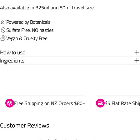
Also available in
325ml
and
80ml travel size
.
Powered by Botanicals
Sulfate Free, NO nasties
Vegan & Cruelty Free
How to use
Ingredients
Free Shipping on NZ Orders $80+
$5 Flat Rate Shi
Customer Reviews