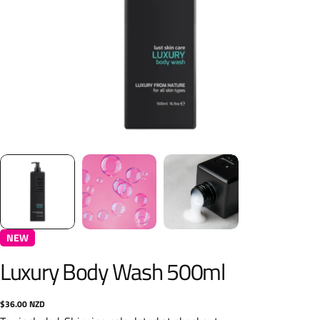
NEW
Luxury Body Wash 500ml
Regular
$36.00 NZD
price