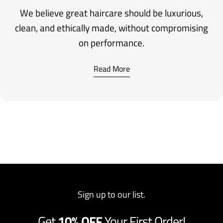
We believe great haircare should be luxurious,
clean, and ethically made, without compromising
on performance.
Read More
Sign up to our list.
Get
10% OFF
Your First Order!