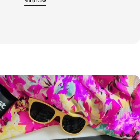
Shop Now