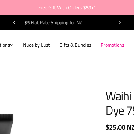
Free Gift With Orders $89+*
FREE Shipping on all NZ Orders $80+
tions
Nude by Lust
Gifts & Bundles
Promotions
Waihi
Dye 7
Regular
$25.00 N