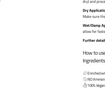
dry) and proce
Dry Applicati
Make sure the 
Wet/Damp Ap
allow for fast
Further detai
How to us
Ingredient
Enriched wi
NO Ammonia,
100% Vegan 