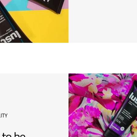
ITY
 to be