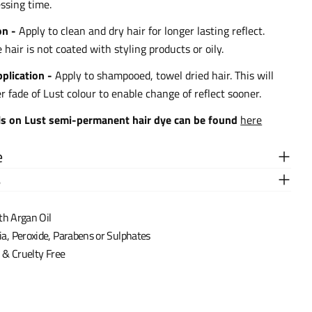
ssing time.
on -
Apply to clean and dry hair for longer lasting reflect.
hair is not coated with styling products or oily.
plication -
Apply to shampooed, towel dried hair. This will
er fade of Lust colour to enable change of reflect sooner.
ls on Lust semi-permanent hair dye can be found
here
e
s
th Argan Oil
 Peroxide, Parabens or Sulphates
& Cruelty Free