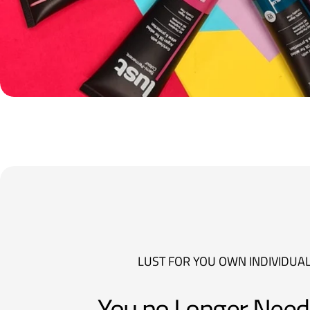
LUST FOR YOU OWN INDIVIDUAL
You no Longer Need