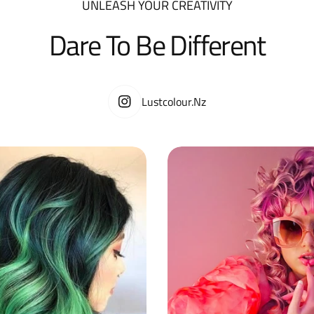
UNLEASH YOUR CREATIVITY
Dare To Be Different
Lustcolour.nz