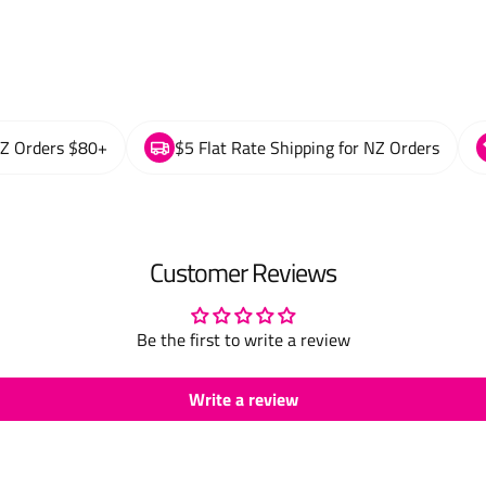
NZ Orders $80+
$5 Flat Rate Shipping for NZ Orders
Customer Reviews
Be the first to write a review
Write a review