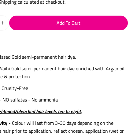
Shipping
calculated at checkout.
Add To Cart
 Quantity For Waihi Gold Semi-Permanent Hair Dye 75ml
Increase Quantity For Waihi Gold Semi-Permanent Hair D
issed Gold semi-permanent hair dye.
Waihi Gold semi-permanent hair dye enriched with Argan oil
e & protection.
 Cruelty-Free
- NO sulfates - No ammonia
ightened/bleached hair levels ten to eight.
vity -
Colour will last from 3-30 days depending on the
e hair prior to application, reflect chosen, application (wet or