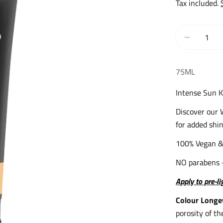
price
Tax included.
Quantity
Decrease
75ML
Intense Sun K
Discover our 
for added shin
100% Vegan &
NO parabens 
Apply to pre-l
Colour Longe
porosity of th