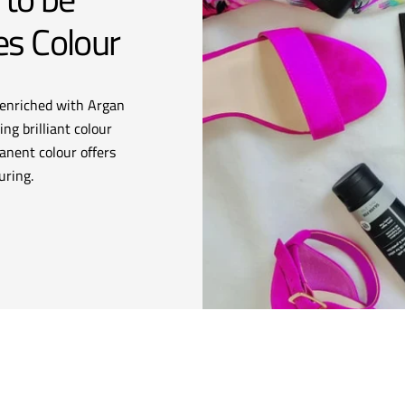
es Colour
enriched with Argan
ng brilliant colour
anent colour offers
uring.