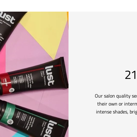
21
Our salon quality s
their own or interm
intense shades, brig