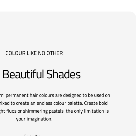
COLOUR LIKE NO OTHER
 Beautiful Shades
emi permanent hair colours are designed to be used on
ixed to create an endless colour palette. Create bold
ht fluos or shimmering pastels, the only limitation is
your imagination.