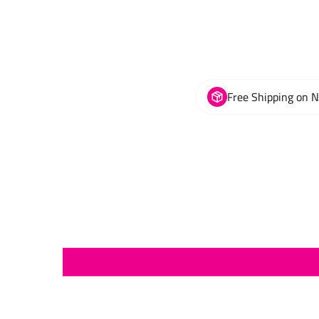
Free Shipping on 