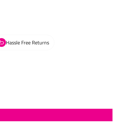
Hassle Free Returns