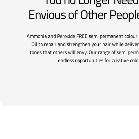
Envious of Other Peopl
Ammonia and Peroxide FREE semi permanent colour 
Oil to repair and strengthen your hair while deliveri
tones that others will envy. Our range of semi perm
endless opportunities for creative colo