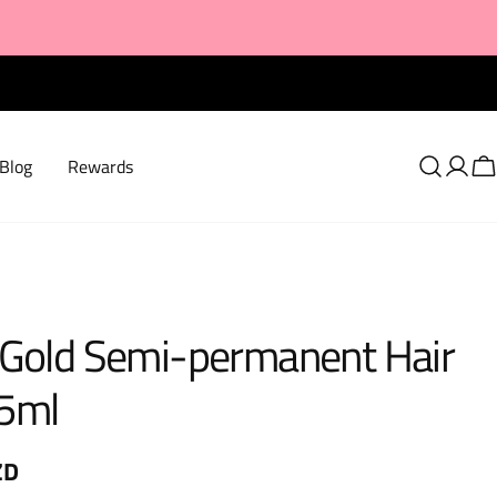
Blog
Rewards
Log
C
in
 Gold Semi-permanent Hair
5ml
ZD