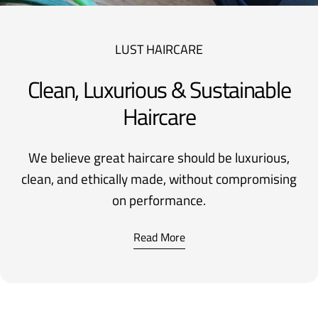
LUST HAIRCARE
Clean, Luxurious & Sustainable
Haircare
We believe great haircare should be luxurious,
clean, and ethically made, without compromising
on performance.
Read More