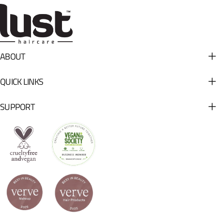
ABOUT
QUICK LINKS
SUPPORT