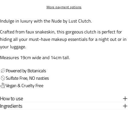
More payment options
Indulge in luxury with the Nude by Lust Clutch.
Crafted from faux snakeskin, this gorgeous clutch is perfect for
hiding all your must-have makeup essentials for a night out or in
your luggage.
Measures 19cm wide and 14cm tall.
Powered by Botanicals
Sulfate Free, NO nasties
Vegan & Cruelty Free
How to use
Ingredients