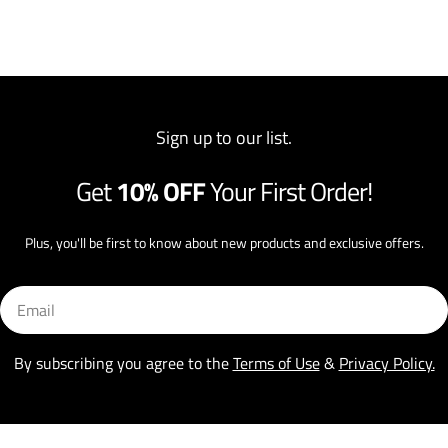
Sign up to our list.
Get
10% OFF
Your First Order!
Plus, you'll be first to know about new products and exclusive offers.
Email
By subscribing you agree to the
Terms of Use
&
Privacy Policy.