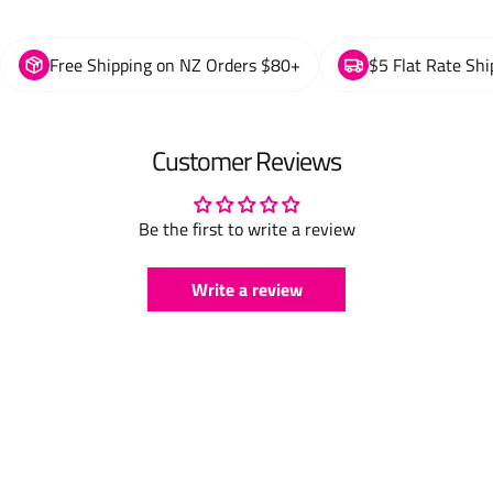
Free Shipping on NZ Orders $80+
$5 Flat Rate Shi
Customer Reviews
Be the first to write a review
Write a review