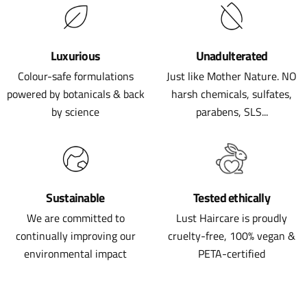
Luxurious
Unadulterated
Colour-safe formulations
Just like Mother Nature. NO
powered by botanicals & back
harsh chemicals, sulfates,
by science
parabens, SLS...
Sustainable
Tested ethically
We are committed to
Lust Haircare is proudly
continually improving our
cruelty-free, 100% vegan &
environmental impact
PETA-certified