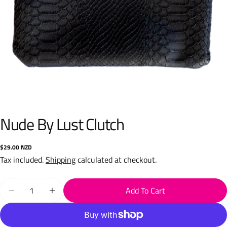
Nude By Lust Clutch
Regular
$29.00 NZD
price
Tax included.
Shipping
calculated at checkout.
Quantity
Add To Cart
Decrease Quantity For Nude By Lust Clutch
Increase Quantity For Nude By Lust Clutch