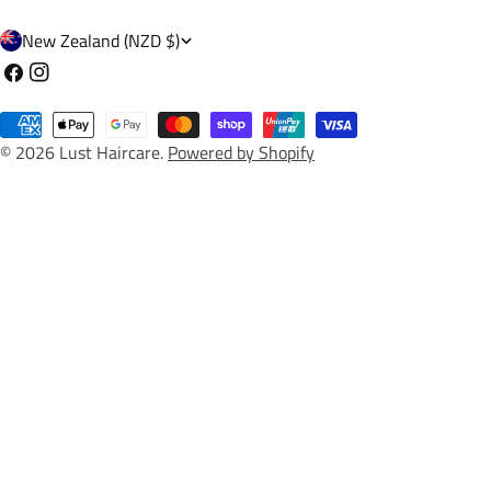
C
New Zealand (NZD $)
o
Facebook
Instagram
u
Payment
n
© 2026
Lust Haircare
.
Powered by Shopify
methods
t
r
y
/
r
e
g
i
o