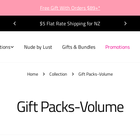
Free Gift With Orders $89+*
$5 Flat Rate Shipping for NZ
tions
Nude by Lust
Gifts & Bundles
Promotions
Home
Collection
Gift Packs-Volume
C
Gift Packs-Volume
o