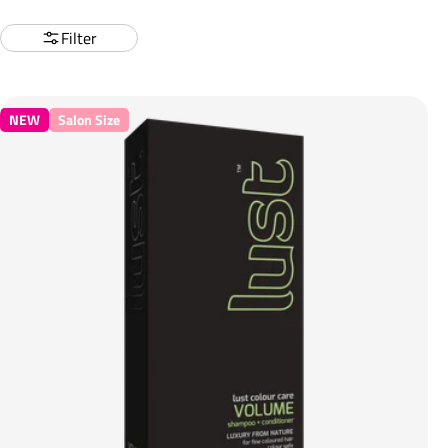
Filter
NEW
Salon Size