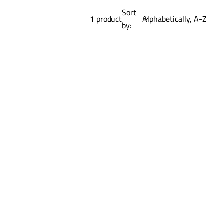
Sort
1 product
by: