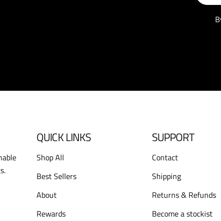
B
QUICK LINKS
SUPPORT
nable
Shop All
Contact
s.
Best Sellers
Shipping
About
Returns & Refunds
Rewards
Become a stockist