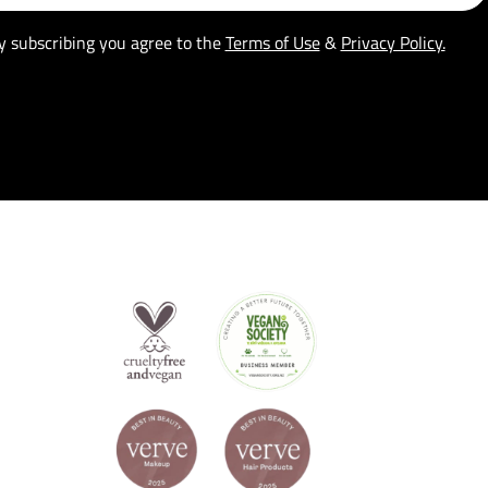
y subscribing you agree to the
Terms of Use
&
Privacy Policy.