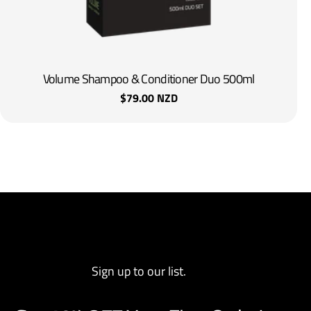
Volume Shampoo & Conditioner Duo 500ml
Regular
$79.00 NZD
price
Sign up to our list.