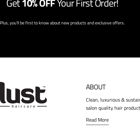
Get
10% OFF
Your First Order!
Plus, you'll be first to know about new products and exclusive offers.
ABOUT
Clean, luxurious & sustai
salon quality hair product
Read More