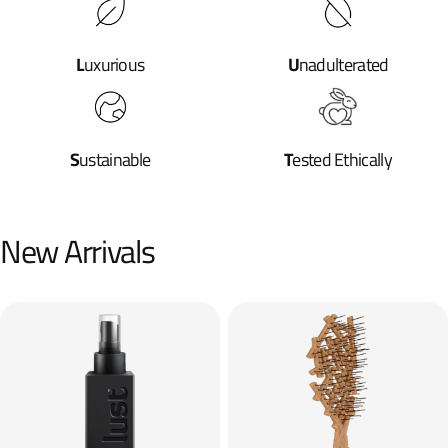
L
uxurious
U
nadulterated
S
ustainable
T
ested Ethically
New Arrivals