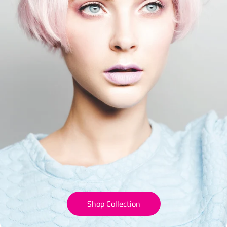
Shop Collection