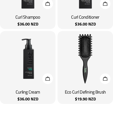
Add To Cart
Add 
Curl Shampoo
Curl Conditioner
Regular
$36.00 NZD
Regular
$36.00 NZD
price
price
Add To Cart
Add 
Curling Cream
Eco Curl Defining Brush
Regular
$36.00 NZD
Regular
$19.90 NZD
price
price