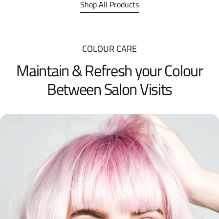
Shop All Products
COLOUR CARE
Maintain & Refresh your Colour
Between Salon Visits