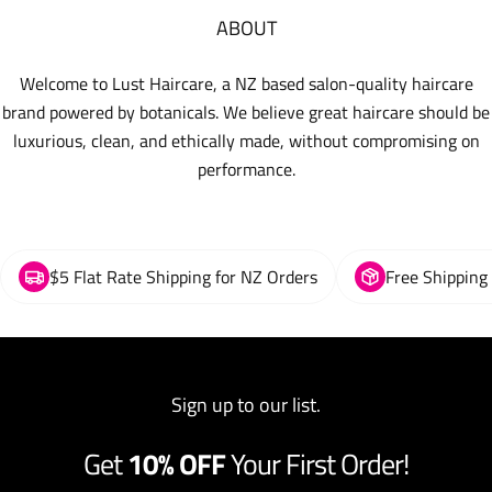
ABOUT
Welcome to Lust Haircare, a NZ based salon-quality haircare
brand powered by botanicals. We believe great haircare should be
luxurious, clean, and ethically made, without compromising on
performance.
$5 Flat Rate Shipping for NZ Orders
Free Shipping
Sign up to our list.
Get
10% OFF
Your First Order!