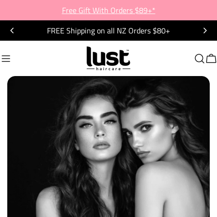
Skip
Free Gift With Orders $89+*
to
FREE Shipping on all NZ Orders $80+
content
C