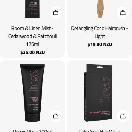
Add To Cart
Add 
Room & Linen Mist -
Detangling Coco Hairbrush -
Cedarwood & Patchouli
Light
175ml
Regular
$19.90 NZD
price
Regular
$25.00 NZD
price
Add To Cart
Add 
Repair Mask 200ml
Ultra Soft Hair Wrap