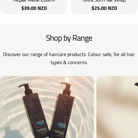
Regular
$39.00 NZD
Regular
$25.00 NZD
price
price
Shop by Range
Discover our range of haircare products. Colour safe, for all hair
types & concerns.