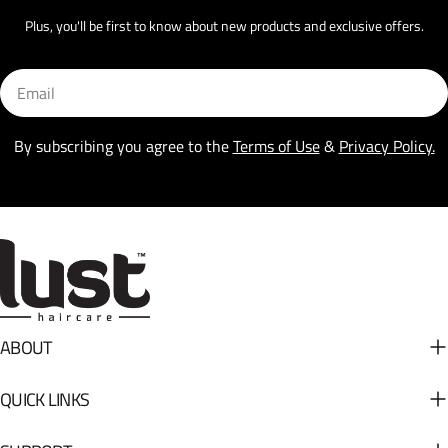
Plus, you'll be first to know about new products and exclusive offers.
Email
By subscribing you agree to the
Terms of Use
&
Privacy Policy.
ABOUT
QUICK LINKS