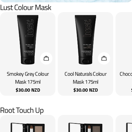
Lust Colour Mask
Add To Cart
Add To Cart
Smokey Grey Colour
Cool Naturals Colour
Choco
Mask 175ml
Mask 175ml
Regular
$30.00 NZD
Regular
$30.00 NZD
price
price
Root Touch Up