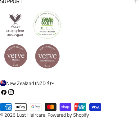
SUPPORT
C
New Zealand (NZD $)
o
Facebook
Instagram
u
Payment
n
© 2026
Lust Haircare
.
Powered by Shopify
methods
t
r