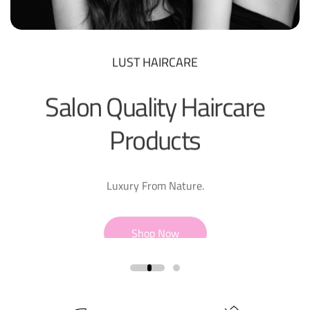
LUST HAIRCARE
Salon Quality Haircare
Products
Luxury From Nature.
Shop Now