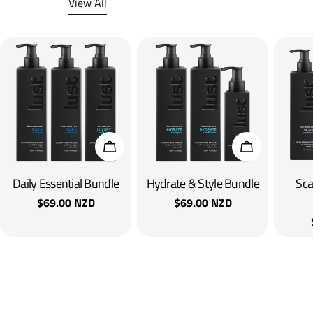
View All
Add To Cart
Add To Cart
Daily Essential Bundle
Hydrate & Style Bundle
Sca
Regular
$69.00 NZD
Regular
$69.00 NZD
price
price