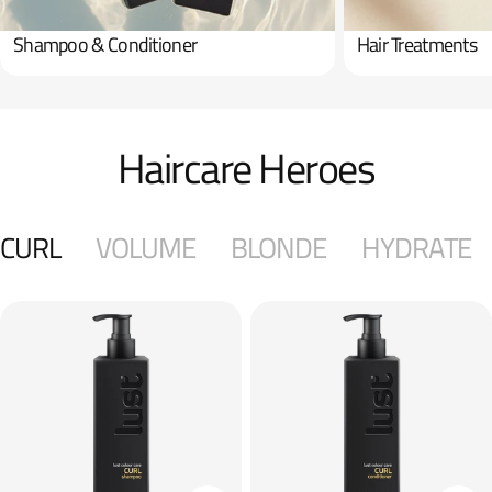
Shampoo & Conditioner
Hair Treatments
Haircare Heroes
CURL
VOLUME
BLONDE
HYDRATE