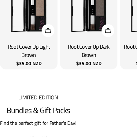
Add To Cart
Add To Cart
Root Cover Up Light
Root Cover Up Dark
Root 
Brown
Brown
Regular
$35.00 NZD
Regular
$35.00 NZD
price
price
LIMITED EDITION
Bundles & Gift Packs
Find the perfect gift for Father's Day!